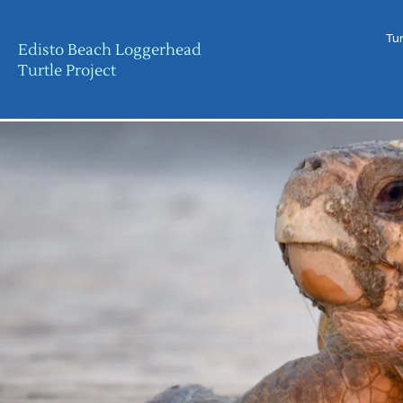
Tur
Edisto Beach Loggerhead
Turtle Project