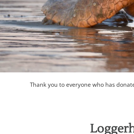
Thank you to everyone who has donated 
Donor Wall
Thank you to our donors!
Loggerh
Donate