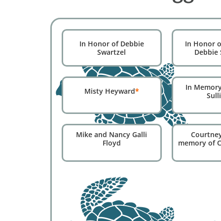
In Honor of Debbie
In Honor o
Swartzel
Debbie 
In Memory
Misty Heyward
*
Sull
Courtney
Mike and Nancy Galli
memory of C
Floyd