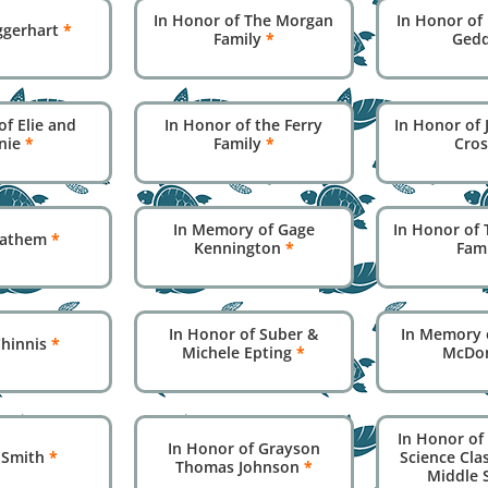
In Honor of The Morgan
In Honor of 
ggerhart
*
Family
*
Ged
of Elie and
In Honor of the Ferry
In Honor of
nie
*
Family
*
Cro
In Memory of Gage
In Honor of 
 Lathem
*
Kennington
*
Fam
In Honor of Suber &
In Memory 
Chinnis
*
Michele Epting
*
McDo
In Honor of 
In Honor of Grayson
y Smith
*
Science Cla
Thomas Johnson
*
Middle 