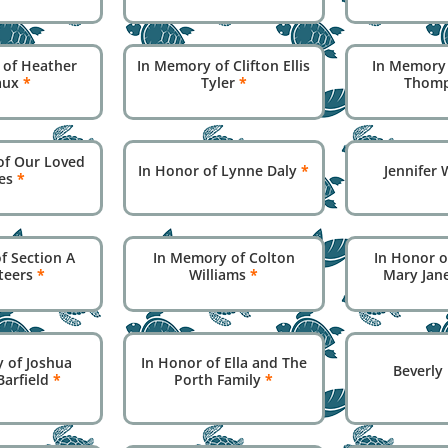
 of Heather
In Memory of Clifton Ellis
In Memory
aux
*
Tyler
*
Thom
of Our Loved
In Honor of Lynne Daly
*
Jennifer
es
*
f Section A
In Memory of Colton
In Honor o
teers
*
Williams
*
Mary Jan
 of Joshua
In Honor of Ella and The
Beverly
Barfield
*
Porth Family
*