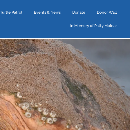
 Turtle Patrol
Events & News
Donate
Donor Wall
In Memory of Patty Molnar