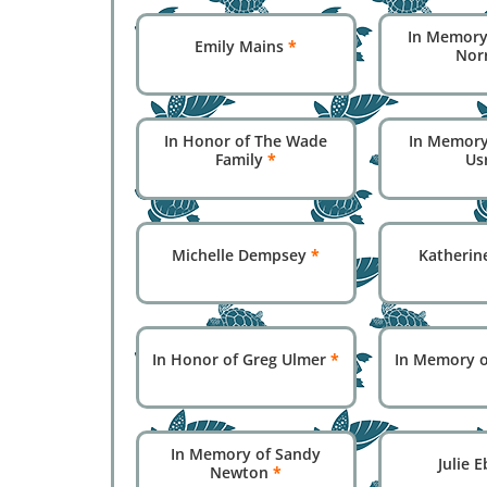
In Memory 
Emily Mains
*
Nor
In Honor of The Wade
In Memory
Family
*
Us
Michelle Dempsey
*
Katherin
In Honor of Greg Ulmer
*
In Memory o
In Memory of Sandy
Julie 
Newton
*