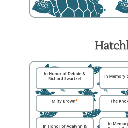
Hatchl
In Honor of Debbie &
In Memory of
Richard Swartzel
Milty Brown
*
The Kno
In Memor
In Honor of Adalynn &