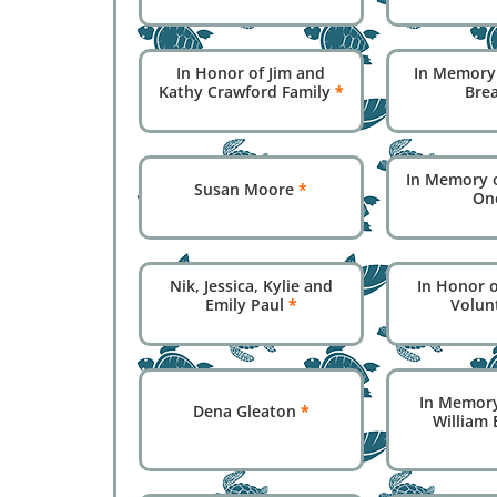
In Honor of Jim and
In Memory
Kathy Crawford Family
*
Bre
In Memory 
Susan Moore
*
On
Nik, Jessica, Kylie and
In Honor o
Emily Paul
*
Volun
In Memory
Dena Gleaton
*
William 