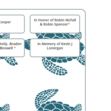
In Honor of Robin McFall
Cooper
& Robin Spencer
*
Holly, Braden
In Memory of Kevin J
 Boswell
*
Lonergan