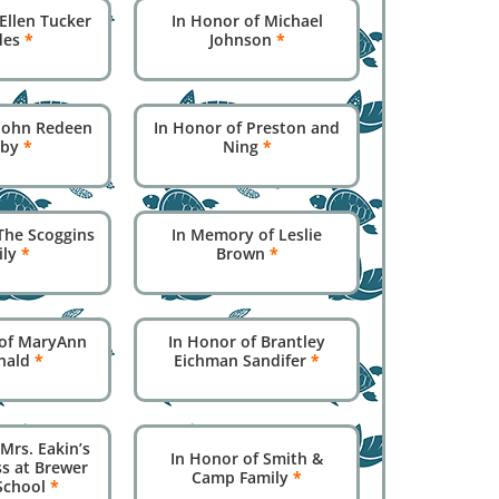
Ellen Tucker
In Honor of Michael
des
*
Johnson
*
 John Redeen
In Honor of Preston and
sby
*
Ning
*
The Scoggins
In Memory of Leslie
ily
*
Brown
*
of MaryAnn
In Honor of Brantley
nald
*
Eichman Sandifer
*
Mrs. Eakin’s
In Honor of Smith &
ss at Brewer
Camp Family
*
School
*