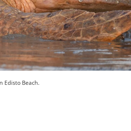
on Edisto Beach.