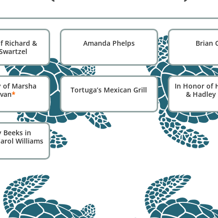
f Richard &
Amanda Phelps
Brian 
Swartzel
 of Marsha
In Honor of 
Tortuga’s Mexican Grill
ivan
*
& Hadley
 Beeks in
arol Williams