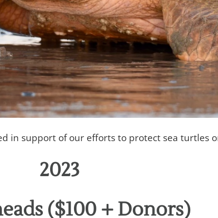
in support of our efforts to protect sea turtles 
2023
eads ($100 + Donors)