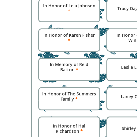
In Honor of Leia Johnson
Tracy Da
*
In Honor of Karen Fisher
In Honor 
*
Win
In Memory of Reid
Leslie
Batton
*
In Honor of The Summers
Laney 
Family
*
In Honor of Hal
Shirle
Richardson
*