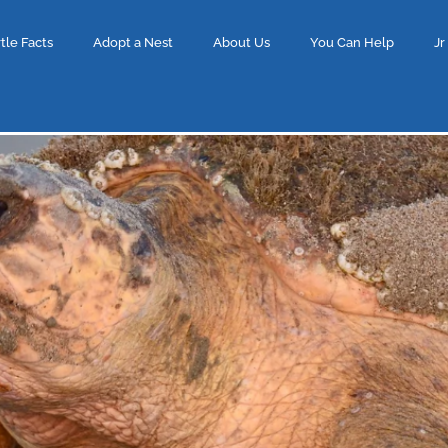
tle Facts
Adopt a Nest
About Us
You Can Help
Jr