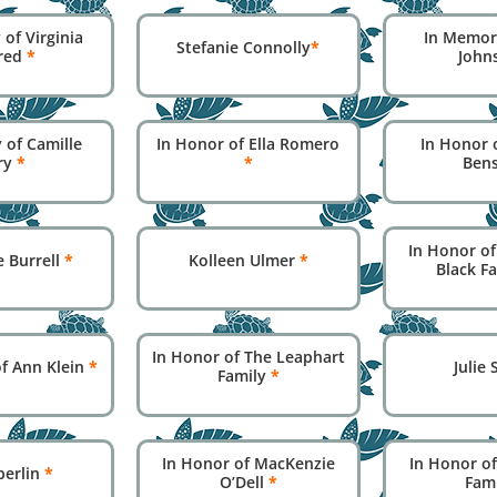
of Virginia
In Memor
Stefanie Connolly
*
red
*
John
 of Camille
In Honor of Ella Romero
In Honor o
ry
*
*
Ben
In Honor of
e Burrell
*
Kolleen Ulmer
*
Black F
In Honor of The Leaphart
f Ann Klein
*
Julie
Family
*
In Honor of MacKenzie
In Honor of
Eberlin
*
O’Dell
*
Fam