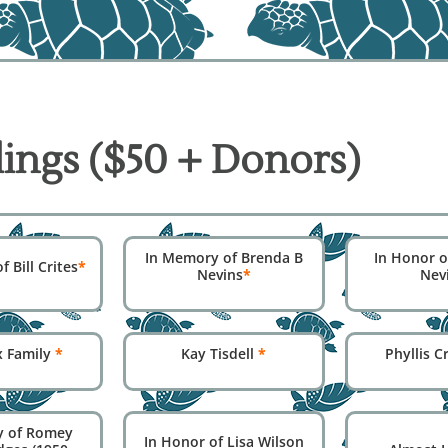
ings ($50 + Donors)
In Memory of Brenda B
In Honor o
 Bill Crites
*
Nevins
*
Nev
x Family
*
Kay Tisdell
*
Phyllis 
y of Romey
In Honor of Lisa Wilson