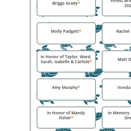
Forest Bri
Briggs Grady
*
20
Molly Padgett
*
Rachel
In Honor of Taylor, Ward,
Matt D
Sarah, Isabelle & Carlisle
*
Amy Murphy
*
Vonda
In Honor of Mandy
In Memory 
Fisher
*
Dr