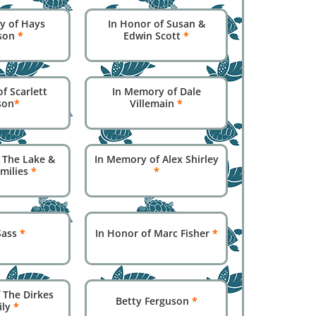
y of Hays
In Honor of Susan &
son
*
Edwin Scott
*
f Scarlett
In Memory of Dale
son
*
Villemain
*
 The Lake &
In Memory of Alex Shirley
amilies
*
*
 Sass
*
In Honor of Marc Fisher
*
 The Dirkes
Betty Ferguson
*
ily
*