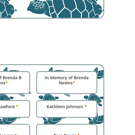
f Brenda B
In Memory of Brenda
ins
*
Nevins
*
Crawford
*
Kathleen Johnson
*