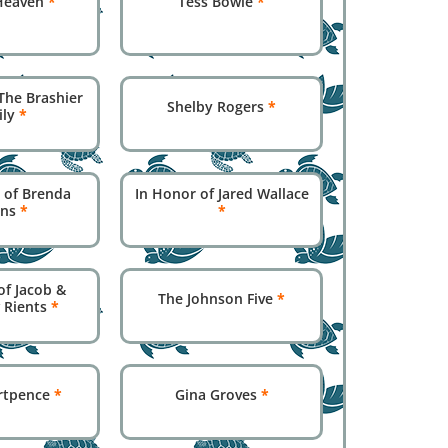
Heaven
*
Tess Bowie
*
The Brashier
Shelby Rogers
*
ily
*
 of Brenda
In Honor of Jared Wallace
ins
*
*
of Jacob &
The Johnson Five
*
 Rients
*
rtpence
*
Gina Groves
*