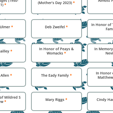
dges (1950-
Almost 
(Mother’s Day 2023)
*
21)
*
In Honor of 
 Ulmer
*
Deb Zweifel
*
Fam
In Honor of Peays &
In Memory
ailley
*
Womacks
*
Nev
In Honor 
 Allen
*
The Eady Family
*
Matthew
of Mildred S
Mary Riggs
*
Cindy Ha
ew
*