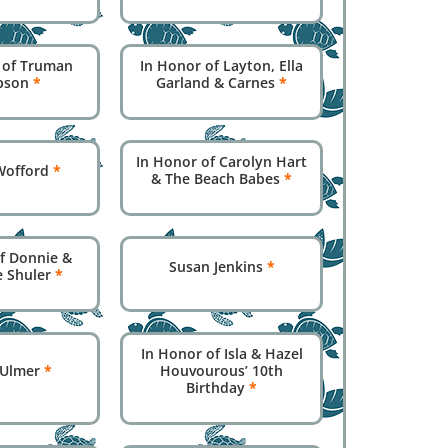
 of Truman
In Honor of Layton, Ella
pson
*
Garland & Carnes
*
In Honor of Carolyn Hart
 Wofford
*
& The Beach Babes
*
f Donnie &
Susan Jenkins
*
e Shuler
*
In Honor of Isla & Hazel
 Ulmer
*
Houvourous’ 10th
Birthday
*