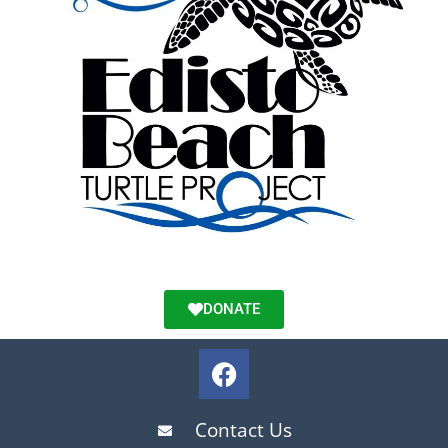
DONATE
Contact Us