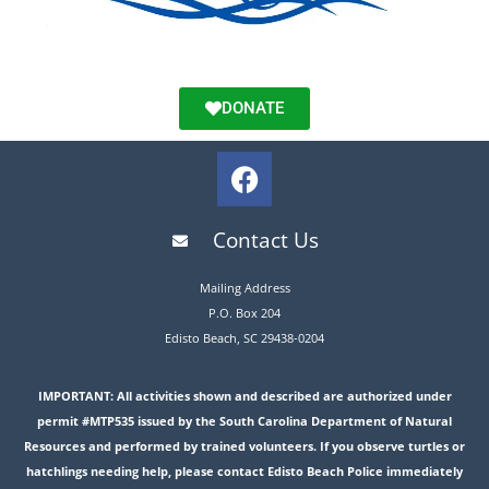
DONATE
Contact Us
Mailing Address
P.O. Box 204
Edisto Beach, SC 29438-0204
IMPORTANT: All activities shown and described are authorized under
permit #MTP535 issued by the South Carolina Department of Natural
Resources and performed by trained volunteers. If you observe turtles or
hatchlings needing help, please contact Edisto Beach Police immediately