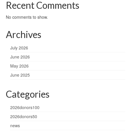
Recent Comments
No comments to show.
Archives
July 2026
June 2026
May 2026
June 2025
Categories
2026donors100
2026donors50
news