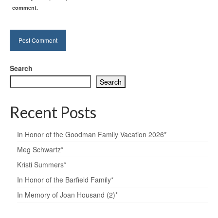
comment.
Search
Search
Recent Posts
In Honor of the Goodman Family Vacation 2026*
Meg Schwartz*
Kristi Summers*
In Honor of the Barfield Family*
In Memory of Joan Housand (2)*