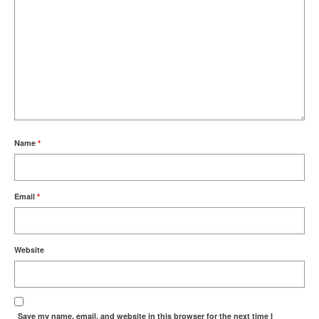
Name
*
Email
*
Website
Save my name, email, and website in this browser for the next time I