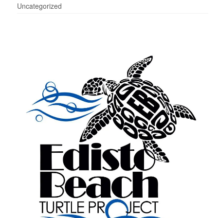
Uncategorized