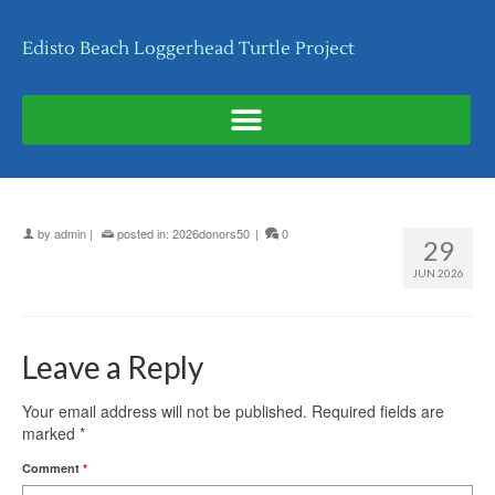
Edisto Beach Loggerhead Turtle Project
by
admin
|
posted in:
2026donors50
|
0
29
JUN 2026
Leave a Reply
Your email address will not be published.
Required fields are
marked
*
Comment
*