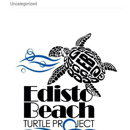
Uncategorized