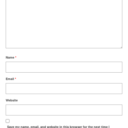
Name
*
Email
*
Website
Save my name, email, and website in this browser for the next time I