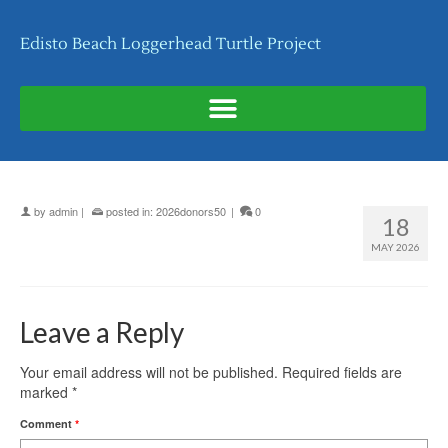
Edisto Beach Loggerhead Turtle Project
by
admin
|
posted in:
2026donors50
|
0
18
MAY 2026
Leave a Reply
Your email address will not be published.
Required fields are
marked
*
Comment
*