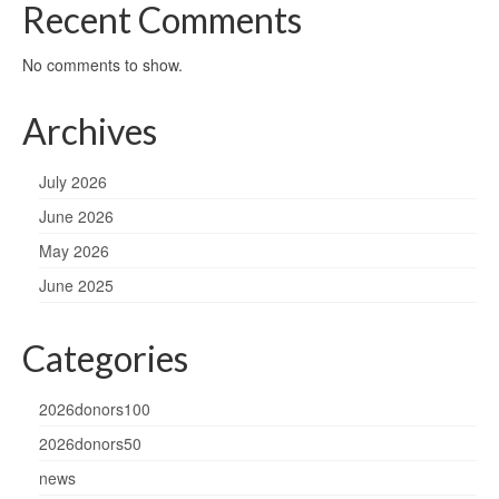
Recent Comments
No comments to show.
Archives
July 2026
June 2026
May 2026
June 2025
Categories
2026donors100
2026donors50
news