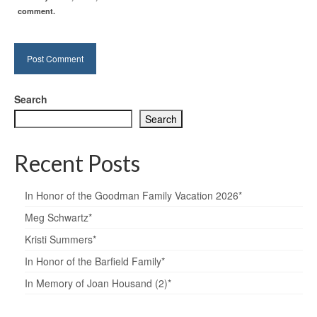
comment.
Search
Search
Recent Posts
In Honor of the Goodman Family Vacation 2026*
Meg Schwartz*
Kristi Summers*
In Honor of the Barfield Family*
In Memory of Joan Housand (2)*