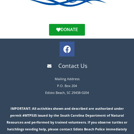
DONATE
Contact Us
Mailing Address
P.O. Box 204
Edisto Beach, SC 29438-0204
IMPORTANT: All activities shown and described are authorized under
permit #MTP535 issued by the South Carolina Department of Natural
Resources and performed by trained volunteers. If you observe turtles or
hatchlings needing help, please contact Edisto Beach Police immediately