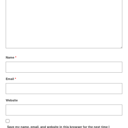
Name
*
Email
*
Website
Save my name, email, and website in this browser for the next time I