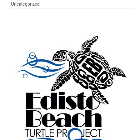
Uncategorized