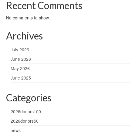
Recent Comments
No comments to show.
Archives
July 2026
June 2026
May 2026
June 2025
Categories
2026donors100
2026donors50
news