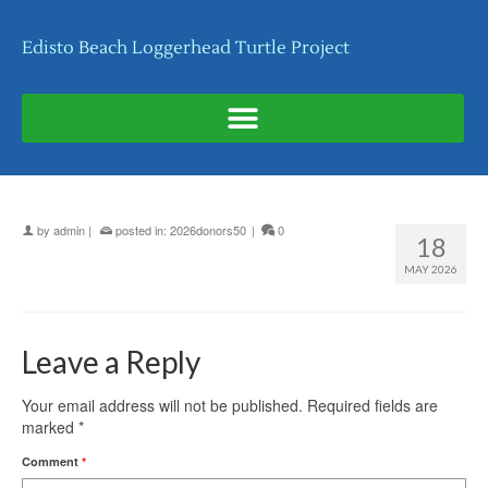
Edisto Beach Loggerhead Turtle Project
by
admin
|
posted in:
2026donors50
|
0
18
MAY 2026
Leave a Reply
Your email address will not be published.
Required fields are
marked
*
Comment
*