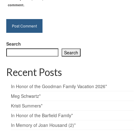
comment.
Search
Search
Recent Posts
In Honor of the Goodman Family Vacation 2026*
Meg Schwartz*
Kristi Summers*
In Honor of the Barfield Family*
In Memory of Joan Housand (2)*