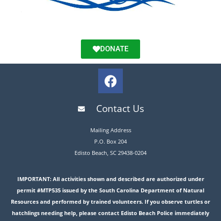
DONATE
Contact Us
Mailing Address
P.O. Box 204
Edisto Beach, SC 29438-0204
IMPORTANT: All activities shown and described are authorized under
permit #MTP535 issued by the South Carolina Department of Natural
Resources and performed by trained volunteers. If you observe turtles or
hatchlings needing help, please contact Edisto Beach Police immediately