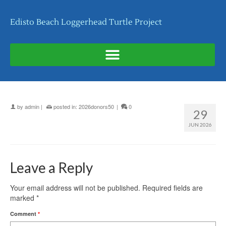
Edisto Beach Loggerhead Turtle Project
by
admin
|
posted in:
2026donors50
|
0
29
JUN 2026
Leave a Reply
Your email address will not be published.
Required fields are
marked
*
Comment
*