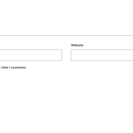
Website
t time I comment.