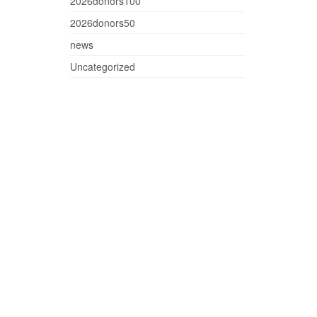
2026donors100
2026donors50
news
Uncategorized