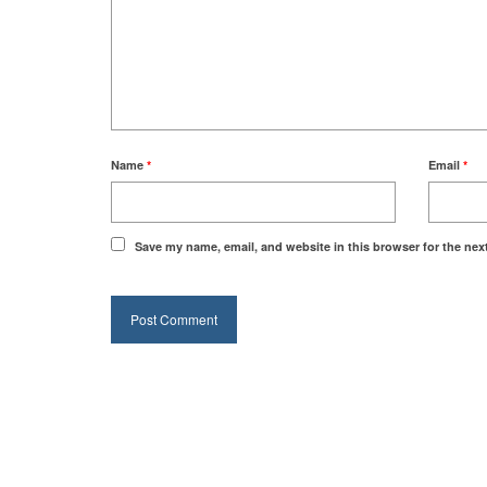
Name
*
Email
*
Save my name, email, and website in this browser for the nex