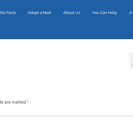
tle Facts
Adopt a Nest
About Us
You Can Help
Jr
lds are marked
*