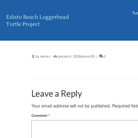
Tur
Edisto Beach Loggerhead
Turtle Project
by
admin
|
posted in:
2026donors50
|
0
Leave a Reply
Your email address will not be published.
Required fie
Comment
*