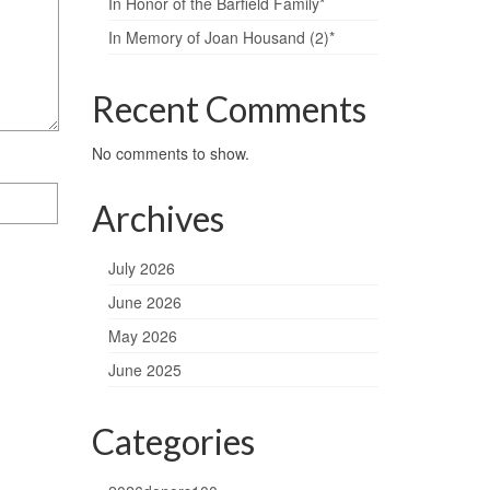
In Honor of the Barfield Family*
In Memory of Joan Housand (2)*
Recent Comments
No comments to show.
Archives
July 2026
June 2026
May 2026
June 2025
Categories