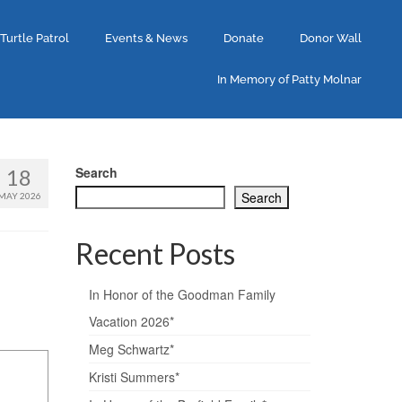
 Turtle Patrol
Events & News
Donate
Donor Wall
In Memory of Patty Molnar
Search
18
Search
MAY 2026
Recent Posts
In Honor of the Goodman Family
Vacation 2026*
Meg Schwartz*
Kristi Summers*