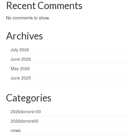
Recent Comments
No comments to show.
Archives
July 2026
June 2026
May 2026
June 2025
Categories
2026donors100
2026donors50
news