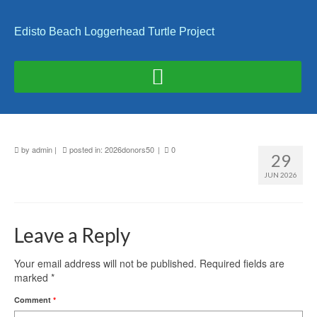
Edisto Beach Loggerhead Turtle Project
by
admin
|
posted in:
2026donors50
|
0
29
JUN 2026
Leave a Reply
Your email address will not be published.
Required fields are
marked
*
Comment
*