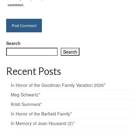
comment.
Search
Search
Recent Posts
In Honor of the Goodman Family Vacation 2026*
Meg Schwartz*
Kristi Summers*
In Honor of the Barfield Family*
In Memory of Joan Housand (2)*