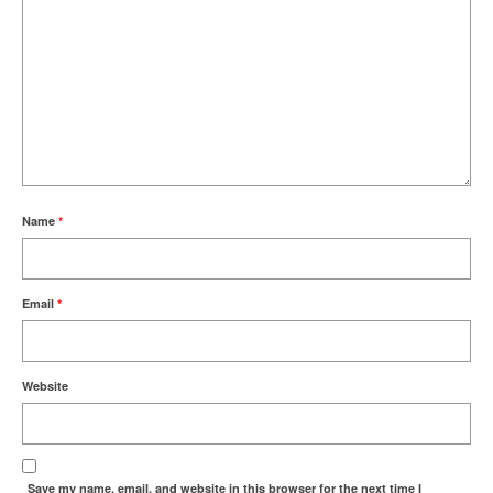
Name
*
Email
*
Website
Save my name, email, and website in this browser for the next time I