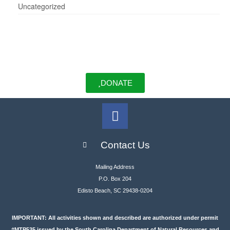
Uncategorized
DONATE
Contact Us
Mailing Address
P.O. Box 204
Edisto Beach, SC 29438-0204
IMPORTANT: All activities shown and described are authorized under permit
#MTP535 issued by the South Carolina Department of Natural Resources and