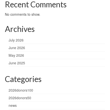
Recent Comments
No comments to show.
Archives
July 2026
June 2026
May 2026
June 2025
Categories
2026donors100
2026donors50
news