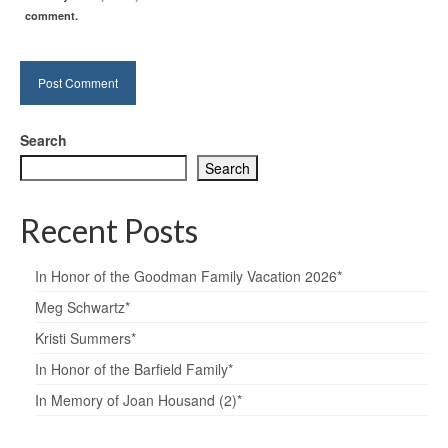
comment.
Search
Search
Recent Posts
In Honor of the Goodman Family Vacation 2026*
Meg Schwartz*
Kristi Summers*
In Honor of the Barfield Family*
In Memory of Joan Housand (2)*