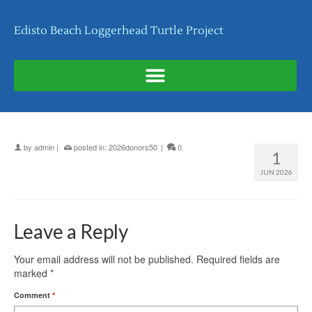
Edisto Beach Loggerhead Turtle Project
by
admin
|
posted in:
2026donors50
|
0
1
JUN 2026
Leave a Reply
Your email address will not be published.
Required fields are
marked
*
Comment
*