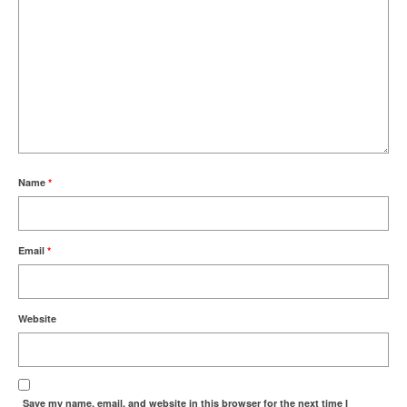
Name
*
Email
*
Website
Save my name, email, and website in this browser for the next time I