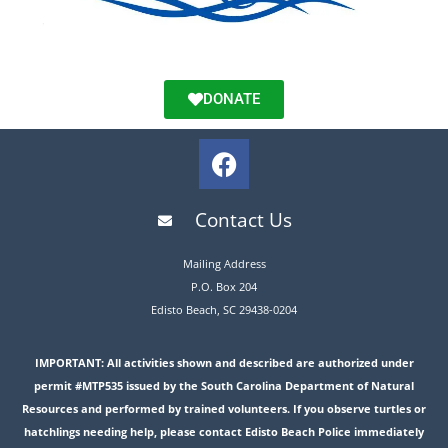
DONATE
Contact Us
Mailing Address
P.O. Box 204
Edisto Beach, SC 29438-0204
IMPORTANT: All activities shown and described are authorized under
permit #MTP535 issued by the South Carolina Department of Natural
Resources and performed by trained volunteers. If you observe turtles or
hatchlings needing help, please contact Edisto Beach Police immediately