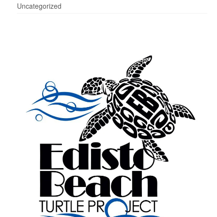
Uncategorized