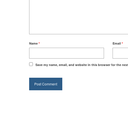
Name
*
Email
*
Save my name, email, and website in this browser for the nex