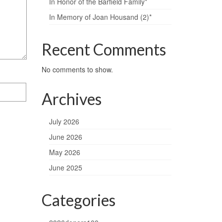
In Honor of the Barfield Family*
In Memory of Joan Housand (2)*
Recent Comments
No comments to show.
Archives
July 2026
June 2026
May 2026
June 2025
Categories