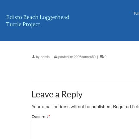
Tur
Edisto Beach Loggerhead
Turtle Project
by
admin
|
posted in:
2026donors50
|
0
Leave a Reply
Your email address will not be published.
Required fie
Comment
*