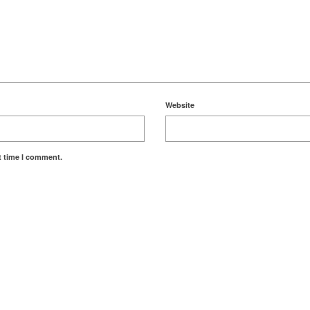
Website
t time I comment.