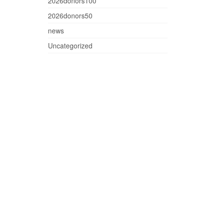
2026donors100
2026donors50
news
Uncategorized