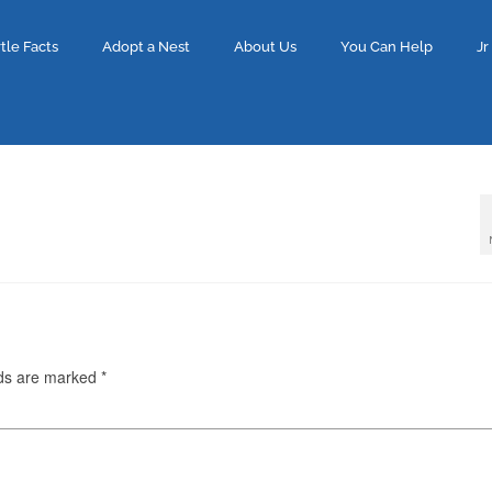
tle Facts
Adopt a Nest
About Us
You Can Help
Jr
lds are marked
*