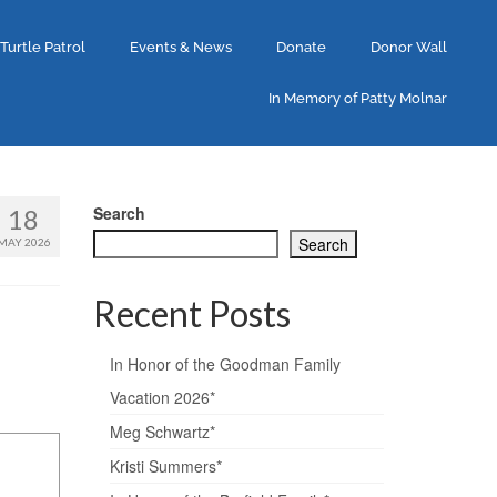
 Turtle Patrol
Events & News
Donate
Donor Wall
In Memory of Patty Molnar
Search
18
Search
MAY 2026
Recent Posts
In Honor of the Goodman Family
Vacation 2026*
Meg Schwartz*
Kristi Summers*