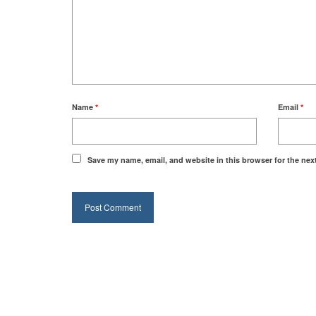
Name
*
Email
*
Save my name, email, and website in this browser for the nex