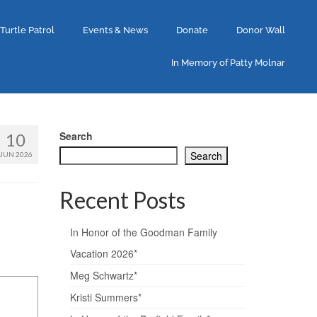
 Turtle Patrol
Events & News
Donate
Donor Wall
In Memory of Patty Molnar
Search
10
Search
JUN 2026
Recent Posts
In Honor of the Goodman Family
Vacation 2026*
Meg Schwartz*
Kristi Summers*