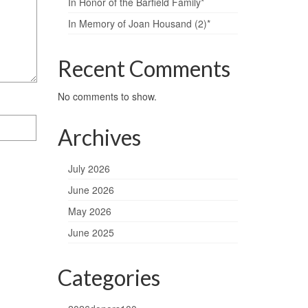
In Honor of the Barfield Family*
In Memory of Joan Housand (2)*
Recent Comments
No comments to show.
Archives
July 2026
June 2026
May 2026
June 2025
Categories