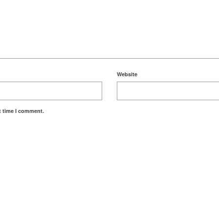
Website
t time I comment.