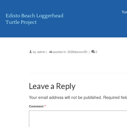
Tur
Edisto Beach Loggerhead
Turtle Project
by
admin
|
posted in:
2026donors50
|
0
Leave a Reply
Your email address will not be published.
Required fie
Comment
*