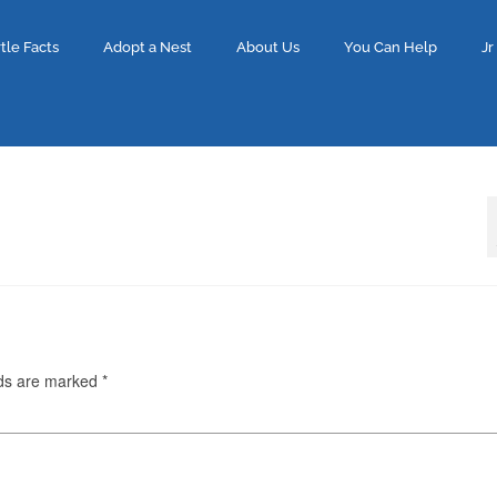
tle Facts
Adopt a Nest
About Us
You Can Help
Jr
lds are marked
*