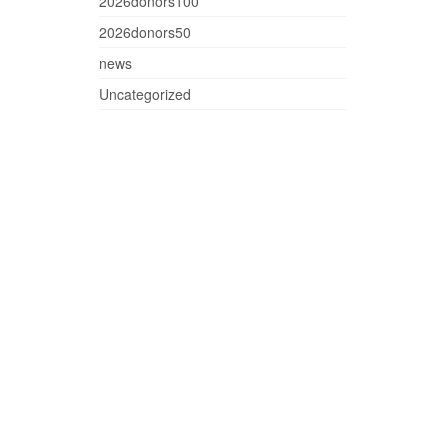
2026donors100
2026donors50
news
Uncategorized