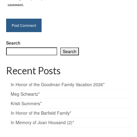
comment.
Search
Search
Recent Posts
In Honor of the Goodman Family Vacation 2026*
Meg Schwartz*
Kristi Summers*
In Honor of the Barfield Family*
In Memory of Joan Housand (2)*