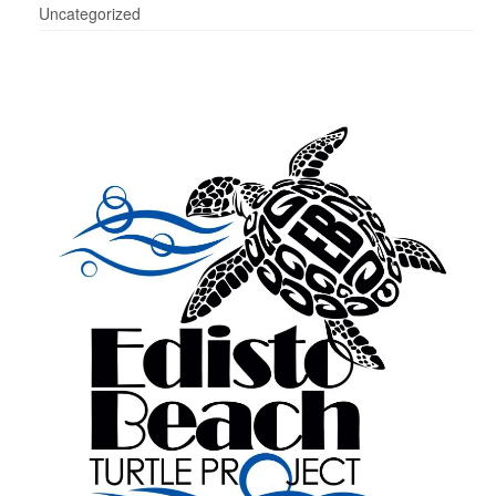
Uncategorized