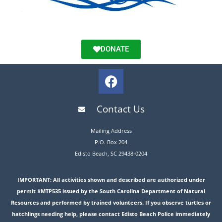
DONATE
Contact Us
Mailing Address
P.O. Box 204
Edisto Beach, SC 29438-0204
IMPORTANT: All activities shown and described are authorized under
permit #MTP535 issued by the South Carolina Department of Natural
Resources and performed by trained volunteers. If you observe turtles or
hatchlings needing help, please contact Edisto Beach Police immediately