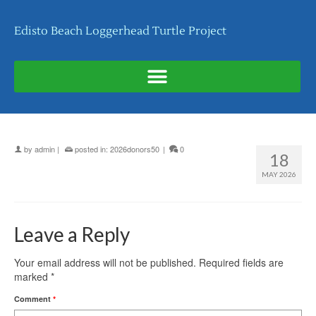
Edisto Beach Loggerhead Turtle Project
by
admin
|
posted in:
2026donors50
|
0
18
MAY 2026
Leave a Reply
Your email address will not be published.
Required fields are
marked
*
Comment
*