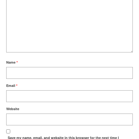
Name
*
Email
*
Website
Save my name, email, and website in this browser for the next time I