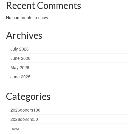
Recent Comments
No comments to show.
Archives
July 2026
June 2026
May 2026
June 2025
Categories
2026donors100
2026donors50
news