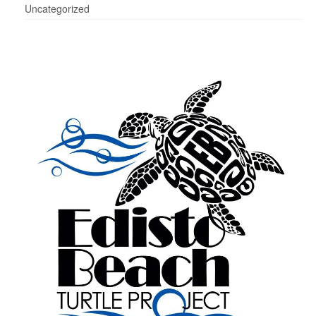
Uncategorized