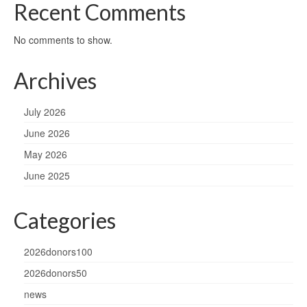
Recent Comments
No comments to show.
Archives
July 2026
June 2026
May 2026
June 2025
Categories
2026donors100
2026donors50
news