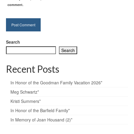
comment.
Search
Search
Recent Posts
In Honor of the Goodman Family Vacation 2026*
Meg Schwartz*
Kristi Summers*
In Honor of the Barfield Family*
In Memory of Joan Housand (2)*