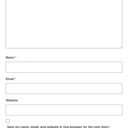
Name
*
Email
*
Website
Save my name, email, and website in this browser for the next time I