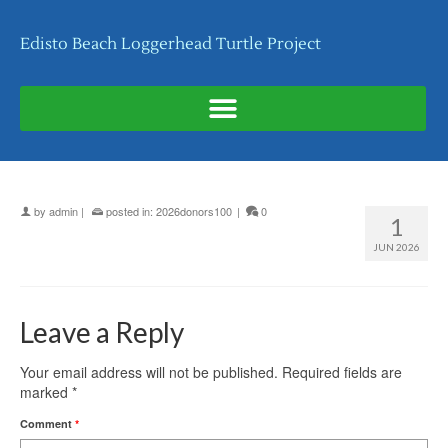
Edisto Beach Loggerhead Turtle Project
by
admin
|
posted in:
2026donors100
|
0
1
JUN 2026
Leave a Reply
Your email address will not be published.
Required fields are
marked
*
Comment
*