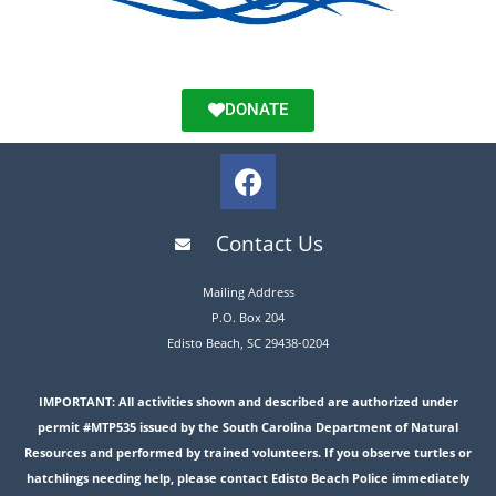
DONATE
Contact Us
Mailing Address
P.O. Box 204
Edisto Beach, SC 29438-0204
IMPORTANT: All activities shown and described are authorized under
permit #MTP535 issued by the South Carolina Department of Natural
Resources and performed by trained volunteers. If you observe turtles or
hatchlings needing help, please contact Edisto Beach Police immediately