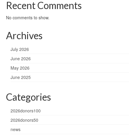
Recent Comments
No comments to show.
Archives
July 2026
June 2026
May 2026
June 2025
Categories
2026donors100
2026donors50
news