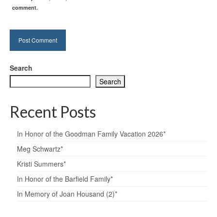
comment.
Search
Search
Recent Posts
In Honor of the Goodman Family Vacation 2026*
Meg Schwartz*
Kristi Summers*
In Honor of the Barfield Family*
In Memory of Joan Housand (2)*