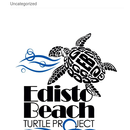
Uncategorized