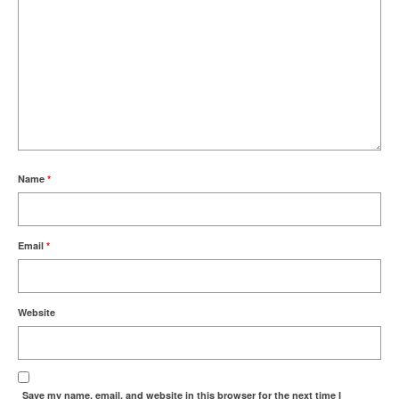
Name
*
Email
*
Website
Save my name, email, and website in this browser for the next time I