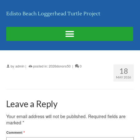
Edisto Beach Loggerhead Turtle Project
by
admin
|
posted in:
2026donors50
|
0
18
MAY 2026
Leave a Reply
Your email address will not be published.
Required fields are
marked
*
Comment
*