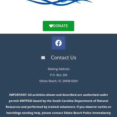
DONATE
Contact Us
Mailing Address
P.O. Box 204
Edisto Beach, SC 29438-0204
IMPORTANT: All activities shown and described are authorized under
permit #MTP535 issued by the South Carolina Department of Natural
Resources and performed by trained volunteers. If you observe turtles or
hatchlings needing help, please contact Edisto Beach Police immediately