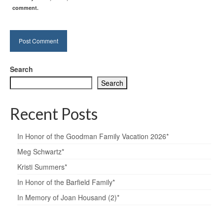
comment.
Search
Search
Recent Posts
In Honor of the Goodman Family Vacation 2026*
Meg Schwartz*
Kristi Summers*
In Honor of the Barfield Family*
In Memory of Joan Housand (2)*