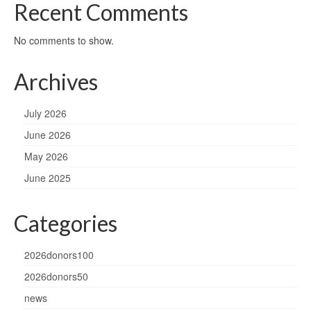
Recent Comments
No comments to show.
Archives
July 2026
June 2026
May 2026
June 2025
Categories
2026donors100
2026donors50
news