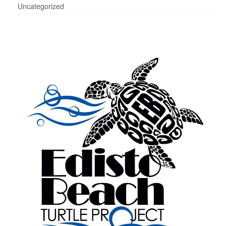
Uncategorized