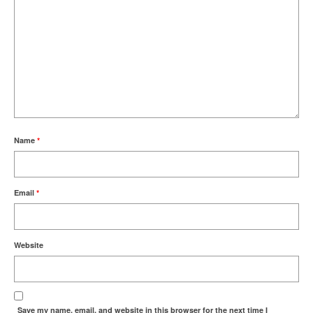
Name
*
Email
*
Website
Save my name, email, and website in this browser for the next time I