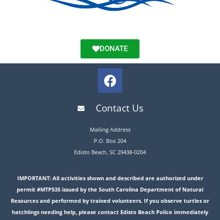
DONATE
Contact Us
Mailing Address
P.O. Box 204
Edisto Beach, SC 29438-0204
IMPORTANT: All activities shown and described are authorized under
permit #MTP535 issued by the South Carolina Department of Natural
Resources and performed by trained volunteers. If you observe turtles or
hatchlings needing help, please contact Edisto Beach Police immediately