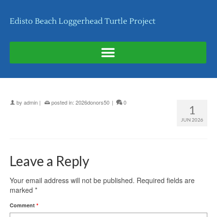
Edisto Beach Loggerhead Turtle Project
by
admin
|
posted in:
2026donors50
|
0
1
JUN 2026
Leave a Reply
Your email address will not be published.
Required fields are
marked
*
Comment
*