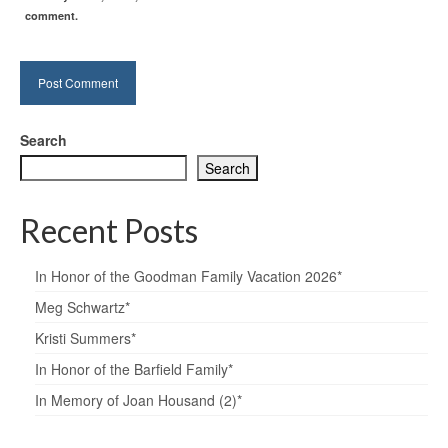
comment.
Search
Search
Recent Posts
In Honor of the Goodman Family Vacation 2026*
Meg Schwartz*
Kristi Summers*
In Honor of the Barfield Family*
In Memory of Joan Housand (2)*