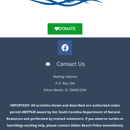
DONATE
Contact Us
Mailing Address
P.O. Box 204
Edisto Beach, SC 29438-0204
IMPORTANT: All activities shown and described are authorized under
permit #MTP535 issued by the South Carolina Department of Natural
Resources and performed by trained volunteers. If you observe turtles or
hatchlings needing help, please contact Edisto Beach Police immediately