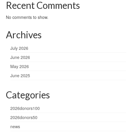
Recent Comments
No comments to show.
Archives
July 2026
June 2026
May 2026
June 2025
Categories
2026donors100
2026donors50
news