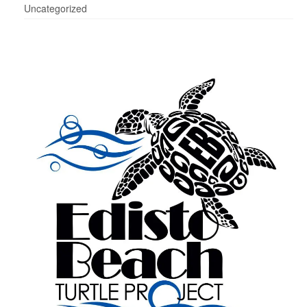
Uncategorized