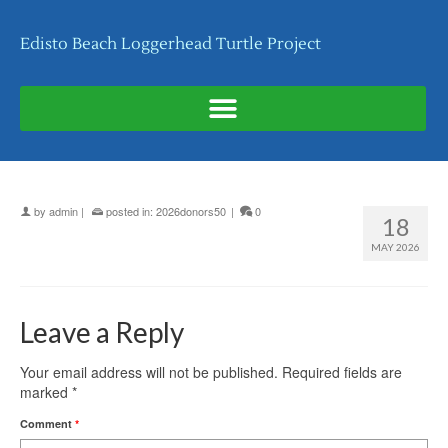
Edisto Beach Loggerhead Turtle Project
by
admin
|
posted in:
2026donors50
|
0
18
MAY 2026
Leave a Reply
Your email address will not be published.
Required fields are
marked
*
Comment
*