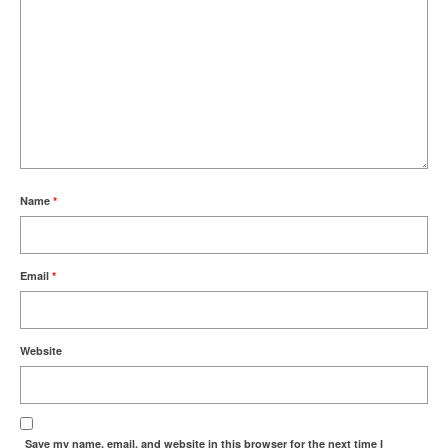
Name
*
Email
*
Website
Save my name, email, and website in this browser for the next time I